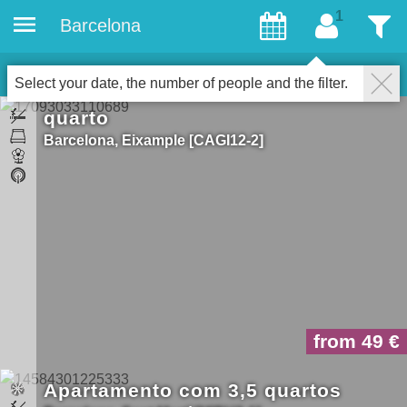
Barcelona
convidados
Filter
14
Properties for gays
fechar
Select your date, the number of people and the filter.
quarto
Barcelona
Eixample
CAGI12-2
from 49
Apartamento com 3,5 quartos