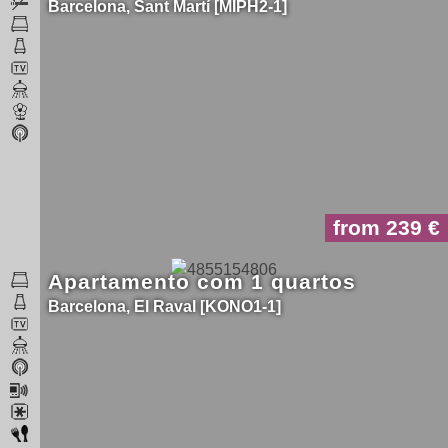
Barcelona
Sant Martí
MIPH2-1
from 239
Apartamento com 1 quartos
Barcelona
El Raval
KONO1-1