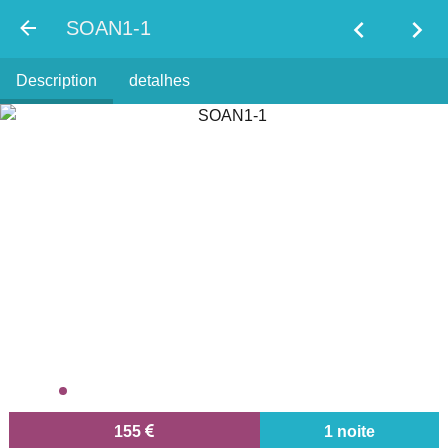
chevron_left
chevron_right
SOAN1-1
Description
detalhes
155
1 noite