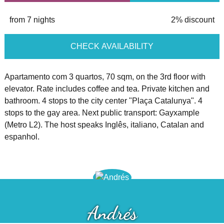
from 7 nights
2% discount
CHECK AVAILABILITY
Apartamento com 3 quartos, 70 sqm, on the 3rd floor with
elevator. Rate includes coffee and tea. Private kitchen and
bathroom. 4 stops to the city center "Plaça Catalunya". 4
stops to the gay area. Next public transport: Gayxample
(Metro L2). The host speaks Inglês, italiano, Catalan and
espanhol.
Andrés